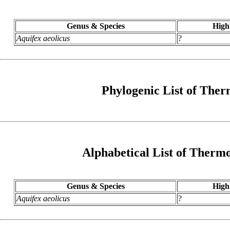
Genus & Species
High
Aquifex aeolicus
?
Phylogenic List of The
Alphabetical List of Ther
Genus & Species
High
Aquifex aeolicus
?