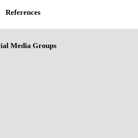
References
ial Media Groups