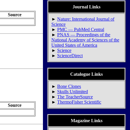
Journal Links
Source
►
Nature: International Journal of
Science
►
PMC — PubMed Central
►
PNAS — Proceedings of the
National Academy of Sciences of the
United States of America
►
Science
►
ScienceDirect
Catalogue Links
►
Bone Clones
►
Skulls Unlimited
►
The TeacherSource
►
ThermoFisher Scientific
Source
Magazine Links