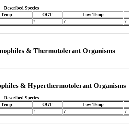
Described Species
 Temp
OGT
Low Temp
?
?
?
rmophiles & Thermotolerant Organisms
mophiles & Hyperthermotolerant Organisms
Described Species
 Temp
OGT
Low Temp
?
?
?