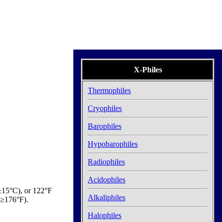
X-Philes
Thermophiles
Cryophiles
Barophiles
Hypobarophiles
Radiophiles
Acidophiles
±15°C), or 122°F
Alkaliphiles
T≥176°F).
Halophiles