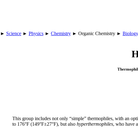
►
Science
►
Physics
►
Chemistry
► Organic Chemistry ►
Biolog
H
Thermophil
This group includes not only “simple” thermophiles, with an 
to 176°F (149°F±27°F), but also
hyperthermophiles
, who have 