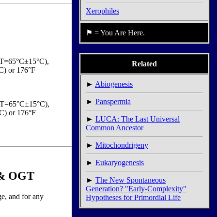
Xerophiles
⚑ = You Are Here.
OGT=65°C±15°C),
Related
C) or 176°F
►
Abiogenesis
►
Panspermia
(OGT=65°C±15°C),
C) or 176°F
►
LUCA: The Last Universal
Common Ancestor
►
Mitochondrigeny
►
Eukaryogenesis
e & OGT
►
The New Spontaneous
Generation? "Early-Complexity"
ge, and for any
Hypotheses for Primordial Life