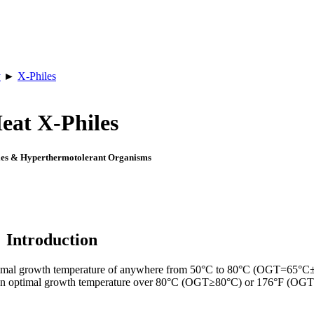
y
►
X-Philes
eat X-Philes
es & Hyperthermotolerant Organisms
Introduction
optimal growth temperature of anywhere from 50°C to 80°C (OGT=65°C
an optimal growth temperature over 80°C (OGT≥80°C) or 176°F (OG