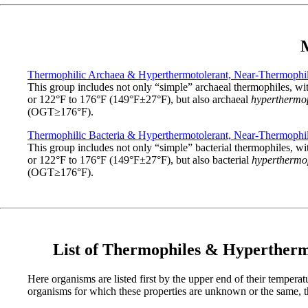
M
Thermophilic Archaea & Hyperthermotolerant, Near-Thermophil
This group includes not only “simple” archaeal thermophiles,
or 122°F to 176°F (149°F±27°F), but also archaeal
hyperthermo
(OGT≥176°F).
Thermophilic Bacteria & Hyperthermotolerant, Near-Thermophil
This group includes not only “simple” bacterial thermophiles
or 122°F to 176°F (149°F±27°F), but also bacterial
hyperthermo
(OGT≥176°F).
List of Thermophiles & Hyperther
Here organisms are listed first by the upper end of their tempera
organisms for which these properties are unknown or the same, the