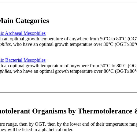
ain Categories
ic Archaeal Mesophiles
 with an optimal growth temperature of anywhere from 50°C to 80°C (
philes
, who have an optimal growth temperature over 80°C (OGT≥80°
ic Bacterial Mesophiles
, with an optimal growth temperature of anywhere from 50°C to 80°C 
philes
, who have an optimal growth temperature over 80°C (OGT≥80°
motolerant Organisms by Thermotoleranc
ture range, then by OGT, then by the lower end of their temperature ran
y will be listed in alphabetical order.