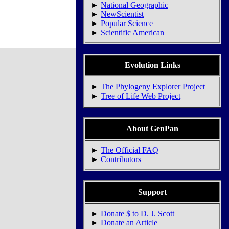
►
National Geographic
►
NewScientist
►
Popular Science
►
Scientific American
Evolution Links
►
The Phylogeny Explorer Project
►
Tree of Life Web Project
About GenPan
►
The Official FAQ
►
Contributors
Support
►
Donate $ to D. J. Scott
►
Donate an Article